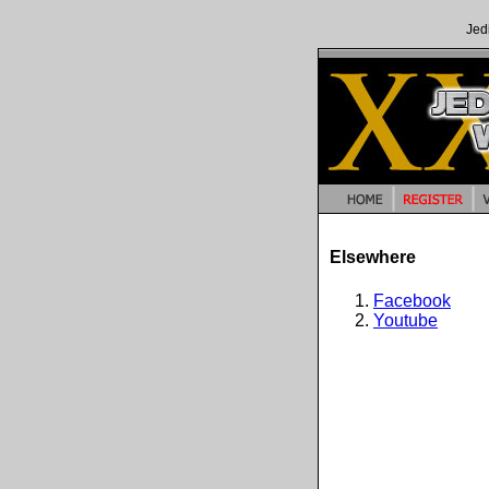
Jed
Elsewhere
Facebook
Youtube