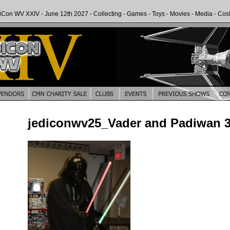
iCon WV XXIV - June 12th 2027 - Collecting - Games - Toys - Movies - Media - Cos
jediconwv25_Vader and Padiwan 