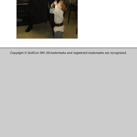
Copyright © JediCon WV. All trademarks and registered trademarks are recognized.