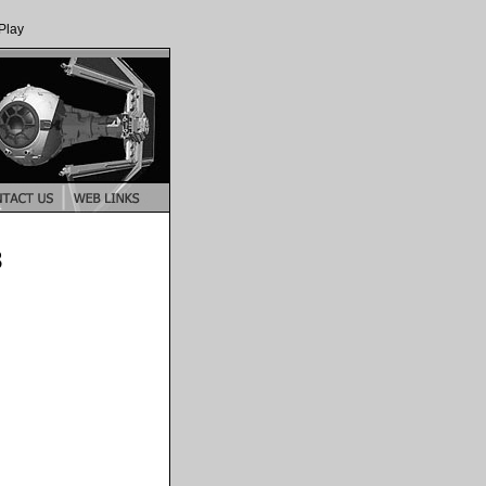
Play
3